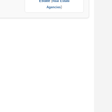
Estate
(
Real Estate
)
Agencies