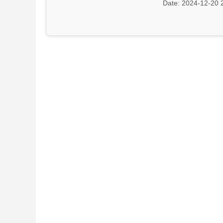
Date: 2024-12-20