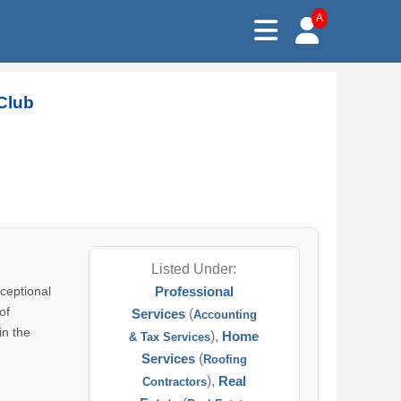
A
Club
Listed Under:
ceptional
Professional
of
Services
(
Accounting
in the
),
Home
& Tax Services
Services
(
Roofing
),
Real
Contractors