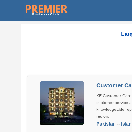
Lia
Customer Car
KE Customer Care C
customer service an
knowledgeable repr
region.
Pakistan
--
Isla