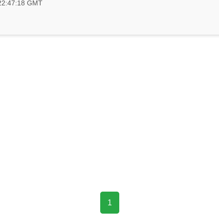
 22:47:18 GMT
1