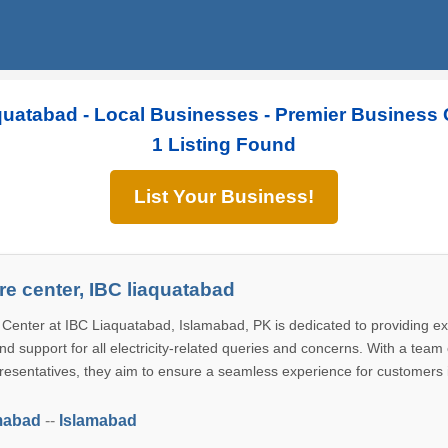
quatabad - Local Businesses - Premier Business 
1 Listing Found
List Your Business!
e center, IBC liaquatabad
enter at IBC Liaquatabad, Islamabad, PK is dedicated to providing ex
d support for all electricity-related queries and concerns. With a team 
esentatives, they aim to ensure a seamless experience for customers 
mabad
--
Islamabad