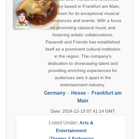
company based in Frankfurt am Main,
DE, known for its exceptional musical
performances and events. With a focus
on promoting classical music and
fostering artistic collaborations,
Pavarotti and Friends has established
itself as a prominent cultural institution
in the region. The company's
dedication to showcasing talent and
providing enriching experiences for
audiences sets it apart in the
entertainment industry.
Germany
--
Hesse
--
Frankfurt am
Main
Date: 2024-12-13 07:41:14 GMT
Listed Under:
Arts &
Entertainment
(
Theaters & Performing