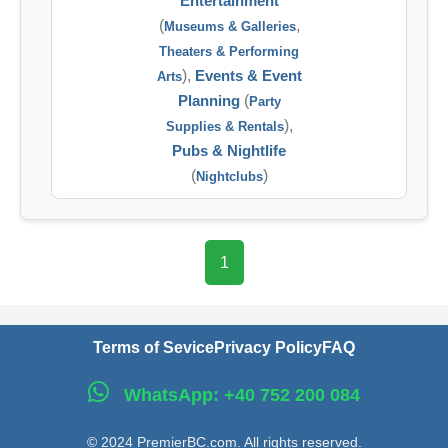
Entertainment
(
,
Museums & Galleries
Theaters & Performing
),
Events & Event
Arts
Planning
(
Party
),
Supplies & Rentals
Pubs & Nightlife
(
)
Nightclubs
1
Terms of Sevice
Privacy Policy
FAQ
WhatsApp: +40 752 200 084
© 2024 PremierBC.com. All rights reserved.