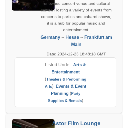
renowned concert venue and cultural
center. Hosting a variety of events from
concerts to parties and cabaret shows,
it is a hub for popular music and
entertainment.
Germany
--
Hesse
--
Frankfurt am
Main
Date: 2024-12-23 18:48:18 GMT
Listed Under:
Arts &
Entertainment
(
Theaters & Performing
),
Events & Event
Arts
Planning
(
Party
)
Supplies & Rentals
Astor Film Lounge