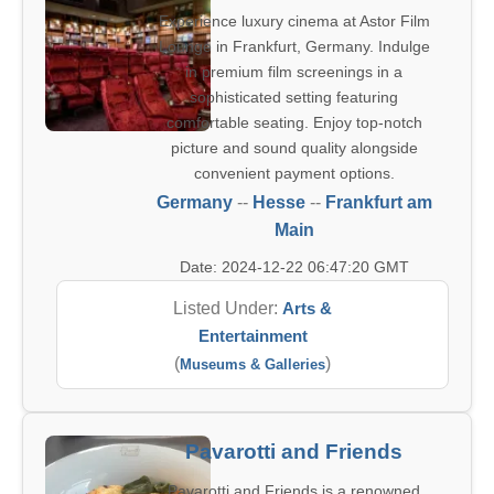
Experience luxury cinema at Astor Film
Lounge in Frankfurt, Germany. Indulge
in premium film screenings in a
sophisticated setting featuring
comfortable seating. Enjoy top-notch
picture and sound quality alongside
convenient payment options.
Germany
--
Hesse
--
Frankfurt am
Main
Date: 2024-12-22 06:47:20 GMT
Listed Under:
Arts &
Entertainment
(
)
Museums & Galleries
Pavarotti and Friends
Pavarotti and Friends is a renowned