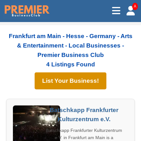
A
Frankfurt am Main - Hesse - Germany - Arts
& Entertainment - Local Businesses -
Premier Business Club
4 Listings Found
List Your Business!
Batschkapp Frankfurter
Kulturzentrum e.V.
Batschkapp Frankfurter Kulturzentrum
e.V. in Frankfurt am Main is a