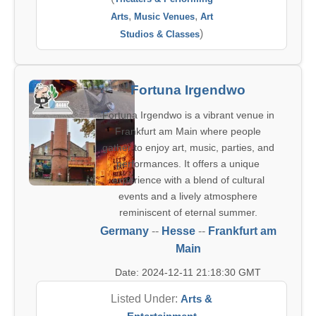
,
,
Arts
Music Venues
Art
)
Studios & Classes
Fortuna Irgendwo
Fortuna Irgendwo is a vibrant venue in
Frankfurt am Main where people
gather to enjoy art, music, parties, and
performances. It offers a unique
experience with a blend of cultural
events and a lively atmosphere
reminiscent of eternal summer.
Germany
--
Hesse
--
Frankfurt am
Main
Date: 2024-12-11 21:18:30 GMT
Listed Under:
Arts &