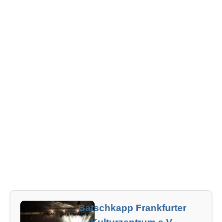
Batschkapp Frankfurter