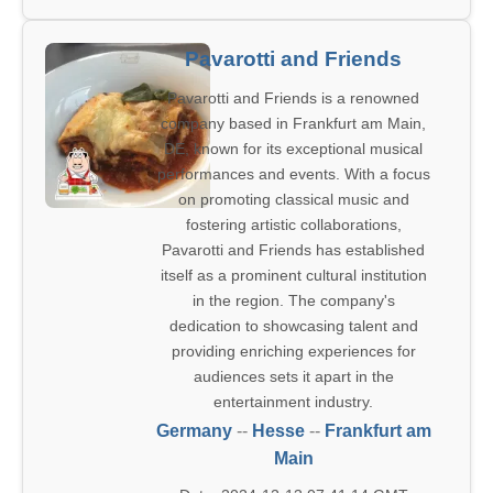
Pavarotti and Friends
Pavarotti and Friends is a renowned
company based in Frankfurt am Main,
DE, known for its exceptional musical
performances and events. With a focus
on promoting classical music and
fostering artistic collaborations,
Pavarotti and Friends has established
itself as a prominent cultural institution
in the region. The company's
dedication to showcasing talent and
providing enriching experiences for
audiences sets it apart in the
entertainment industry.
Germany
--
Hesse
--
Frankfurt am
Main