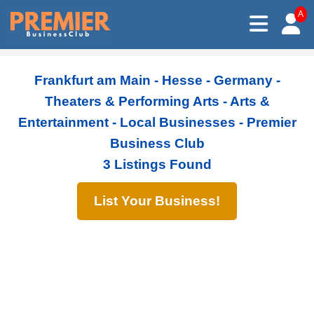
A
Frankfurt am Main - Hesse - Germany -
Theaters & Performing Arts - Arts &
Entertainment - Local Businesses - Premier
Business Club
3 Listings Found
List Your Business!