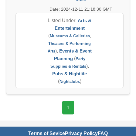
Date: 2024-12-11 21:18:30 GMT
Listed Under:
Arts &
Entertainment
(
,
Museums & Galleries
Theaters & Performing
),
Events & Event
Arts
Planning
(
Party
),
Supplies & Rentals
Pubs & Nightlife
(
)
Nightclubs
1
Terms of Sevice
Privacy Policy
FAQ