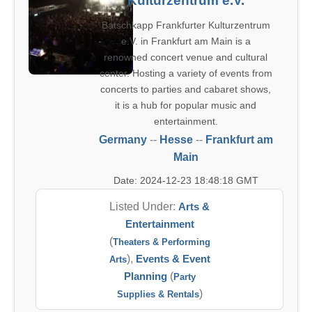
Kulturzentrum e.V.
Batschkapp Frankfurter Kulturzentrum
e.V. in Frankfurt am Main is a
renowned concert venue and cultural
center. Hosting a variety of events from
concerts to parties and cabaret shows,
it is a hub for popular music and
entertainment.
Germany
--
Hesse
--
Frankfurt am
Main
Date: 2024-12-23 18:48:18 GMT
Listed Under:
Arts &
Entertainment
(
Theaters & Performing
),
Events & Event
Arts
Planning
(
Party
)
Supplies & Rentals