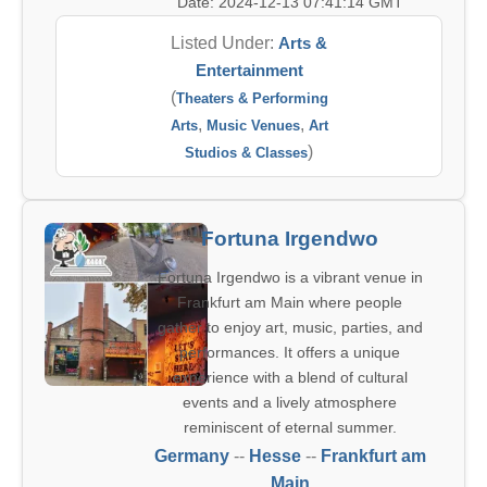
Date: 2024-12-13 07:41:14 GMT
Listed Under:
Arts &
Entertainment
(
Theaters & Performing
,
,
Arts
Music Venues
Art
)
Studios & Classes
Fortuna Irgendwo
Fortuna Irgendwo is a vibrant venue in
Frankfurt am Main where people
gather to enjoy art, music, parties, and
performances. It offers a unique
experience with a blend of cultural
events and a lively atmosphere
reminiscent of eternal summer.
Germany
--
Hesse
--
Frankfurt am
Main