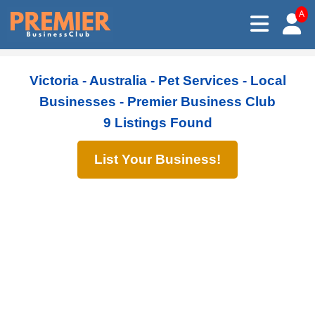
A
Victoria - Australia - Pet Services - Local
Businesses - Premier Business Club
9 Listings Found
List Your Business!