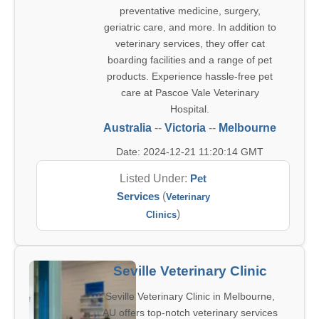
preventative medicine, surgery,
geriatric care, and more. In addition to
veterinary services, they offer cat
boarding facilities and a range of pet
products. Experience hassle-free pet
care at Pascoe Vale Veterinary
Hospital.
Australia
--
Victoria
--
Melbourne
Date: 2024-12-21 11:20:14 GMT
Listed Under:
Pet
Services
(
Veterinary
)
Clinics
Seville Veterinary Clinic
Seville Veterinary Clinic in Melbourne,
AU offers top-notch veterinary services