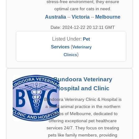
stress-free environment, they ensure
optimal care for cats in need.
Australia
--
Victoria
--
Melbourne
Date: 2024-12-22 20:12:11 GMT
Listed Under:
Pet
Services
(
Veterinary
)
Clinics
Bundoora Veterinary
Hospital and Clinic
Bundoora Veterinary Clinic & Hospital is
a small animal practice in the northern
suburbs of Melbourne, dedicated to
offering exceptional pet healthcare
services 24/7. They focus on treating
pets like family members, providing