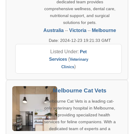
dedicated team provides
comprehensive wellness, dental care,
nutritional support, and surgical
solutions for pets.
Australia
--
Victoria
--
Melbourne
Date: 2024-12-23 19:21:33 GMT
Listed Under:
Pet
Services
(
Veterinary
)
Clinics
Melbourne Cat Vets
Melbourne Cat Vets is a leading cat-
only veterinary hospital in Melbourne,
AU, providing specialized health
services for feline companions. With a
dedicated team of experts and a