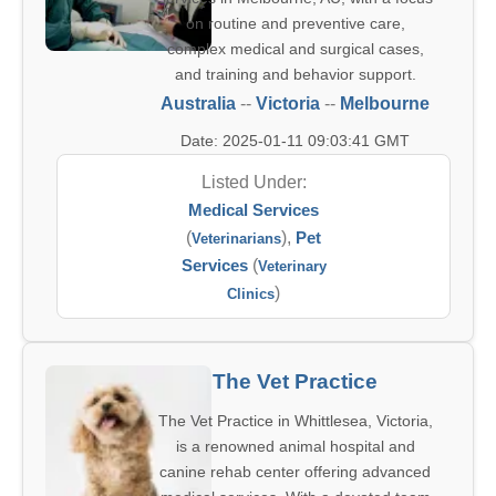
on routine and preventive care,
complex medical and surgical cases,
and training and behavior support.
Australia
--
Victoria
--
Melbourne
Date: 2025-01-11 09:03:41 GMT
Listed Under:
Medical Services
(
),
Pet
Veterinarians
Services
(
Veterinary
)
Clinics
The Vet Practice
The Vet Practice in Whittlesea, Victoria,
is a renowned animal hospital and
canine rehab center offering advanced