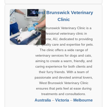
West Brunswick Veterinary
Clinic
West Brunswick Veterinary Clinic is a
professional veterinary clinic in
Melbourne, AU, dedicated to providing
high-quality care and expertise for pets.
The clinic offers a wide range of
veterinary services for dogs and cats,
aiming to create a warm, friendly, and
caring experience for both clients and
their furry friends. With a team of
passionate and devoted animal lovers,
West Brunswick Veterinary Clinic
ensures that pets feel at ease during
treatments and consultations.
Australia
--
Victoria
--
Melbourne