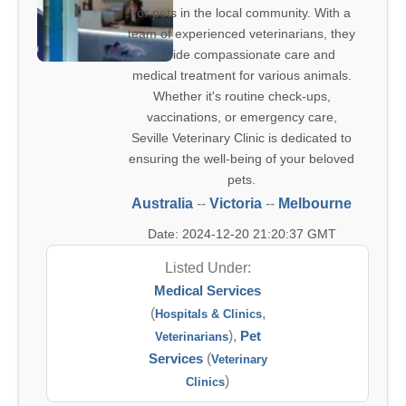
for pets in the local community. With a
team of experienced veterinarians, they
provide compassionate care and
medical treatment for various animals.
Whether it's routine check-ups,
vaccinations, or emergency care,
Seville Veterinary Clinic is dedicated to
ensuring the well-being of your beloved
pets.
Australia
--
Victoria
--
Melbourne
Date: 2024-12-20 21:20:37 GMT
Listed Under:
Medical Services
(
,
Hospitals & Clinics
),
Pet
Veterinarians
Services
(
Veterinary
)
Clinics