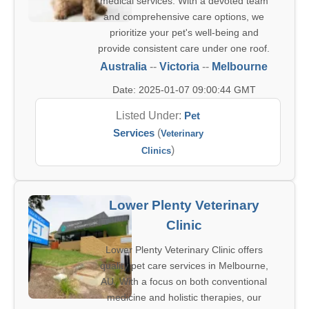
medical services. With a devoted team
and comprehensive care options, we
prioritize your pet's well-being and
provide consistent care under one roof.
Australia
--
Victoria
--
Melbourne
Date: 2025-01-07 09:00:44 GMT
Listed Under:
Pet
Services
(
Veterinary
)
Clinics
Lower Plenty Veterinary
Clinic
Lower Plenty Veterinary Clinic offers
quality pet care services in Melbourne,
AU. With a focus on both conventional
medicine and holistic therapies, our