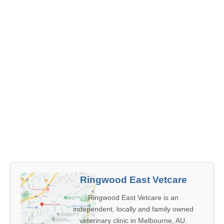
Ringwood East Vetcare
Ringwood East Vetcare is an
independent, locally and family owned
veterinary clinic in Melbourne, AU.