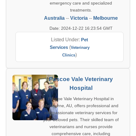
emergency care and specialized
treatments.
Australia
--
Victoria
--
Melbourne
Date: 2024-12-22 16:23:54 GMT
Listed Under:
Pet
Services
(
Veterinary
)
Clinics
Pascoe Vale Veterinary
Hospital
Pascoe Vale Veterinary Hospital in
Melbourne, AU, offers professional and
compassionate veterinary services for
your beloved pets. Their skilled team of
veterinarians and nurses provide
comprehensive care, including