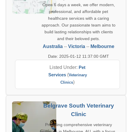
Open 6 days a week, we offer modern,
professional, and affordable pet
healthcare services with a caring
approach. Our passionate team aims to
build lasting relationships with clients
and their beloved pets.
Australia
--
Victoria
--
Melbourne
Date: 2025-01-12 11:37:00 GMT
Listed Under:
Pet
Services
(
Veterinary
)
Clinics
Belgrave South Veterinary
Clinic
Providing comprehensive veterinary
services in Melbourne, AU, with a focus